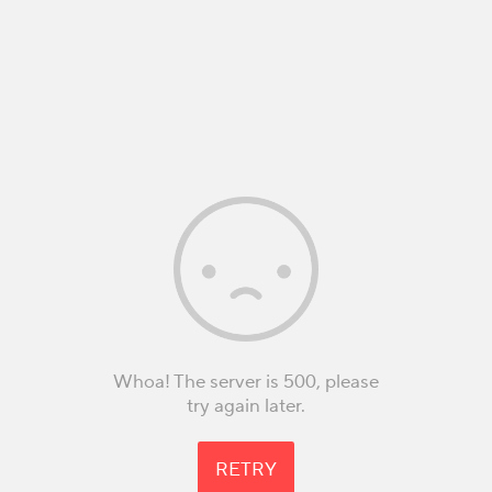
Whoa! The server is 500, please
try again later.
RETRY